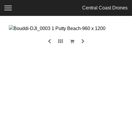
Central Coast Drones
BOUDDI
$
135.00
MEDIA
SIZE