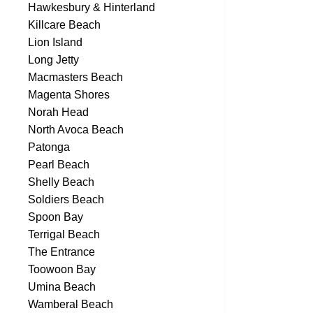
Hawkesbury & Hinterland
Killcare Beach
Lion Island
Long Jetty
Macmasters Beach
Magenta Shores
Norah Head
North Avoca Beach
Patonga
Pearl Beach
Shelly Beach
Soldiers Beach
Spoon Bay
Terrigal Beach
The Entrance
Toowoon Bay
Umina Beach
Wamberal Beach