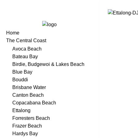
Home
The Central Coast
Avoca Beach
Bateau Bay
Birdie, Budgewoi & Lakes Beach
Blue Bay
Bouddi
Brisbane Water
Canton Beach
Copacabana Beach
Ettalong
Forresters Beach
Frazer Beach
Hardys Bay