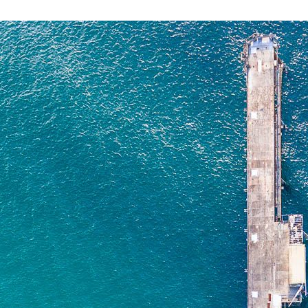
CATHERINE HILL
NSW
$
0.00