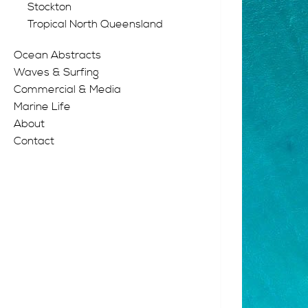
Stockton
Tropical North Queensland
Ocean Abstracts
Waves & Surfing
Commercial & Media
Marine Life
About
Contact