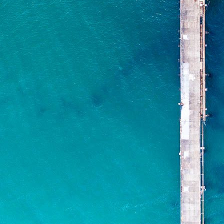
ADD TO CART