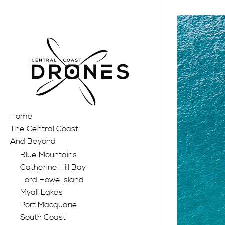
Home
The Central Coast
And Beyond
Blue Mountains
Catherine Hill Bay
Lord Howe Island
Myall Lakes
Port Macquarie
South Coast