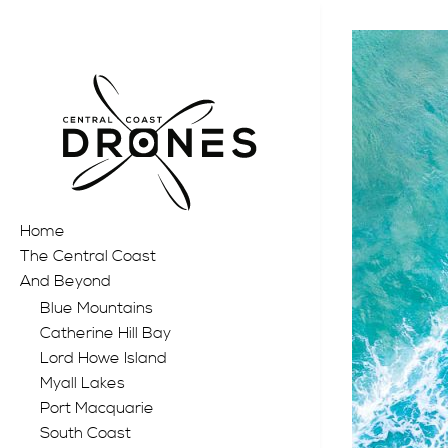
Home
The Central Coast
And Beyond
Blue Mountains
Catherine Hill Bay
Lord Howe Island
Myall Lakes
Port Macquarie
South Coast