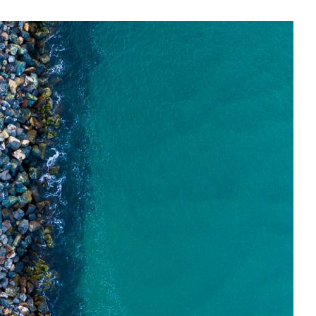
E, NSW