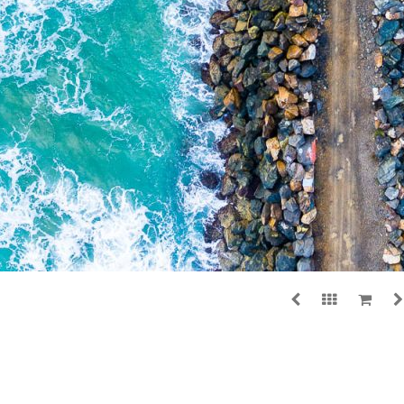
ADD TO CART