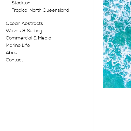
Stockton
Tropical North Queensland
Ocean Abstracts
Waves & Surfing
Commercial & Media
Marine Life
About
Contact