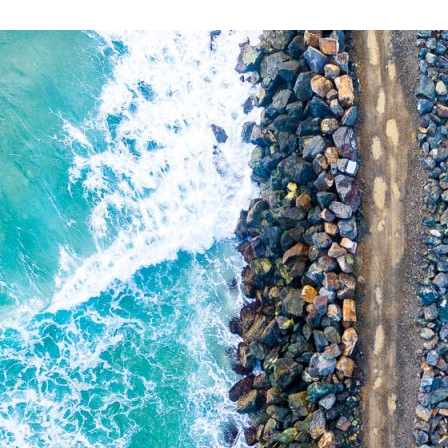
PORT MACQUARI
$
0.00