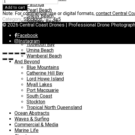
Stockton
Patonga
quantity
Add to cart
Pearl Beach
Note: For commercial use or digital formats,
contact Central C
Shelly Beach
Category:
Stockton
Tag:
4x5
Soldiers Beach
© 2026 Central Coast Drones | Professional Drone Photograp
Spoon Bay
Terrigal Beach
Facebook
The Entrance
Instagram
Toowoon Bay
Umina Beach
Wamberal Beach
And Beyond
Blue Mountains
Catherine Hill Bay
Lord Howe Island
Myall Lakes
Port Macquarie
South Coast
Stockton
Tropical North Queensland
Ocean Abstracts
Waves & Surfing
Commercial & Media
Marine Life