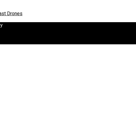
oast Drones
hy