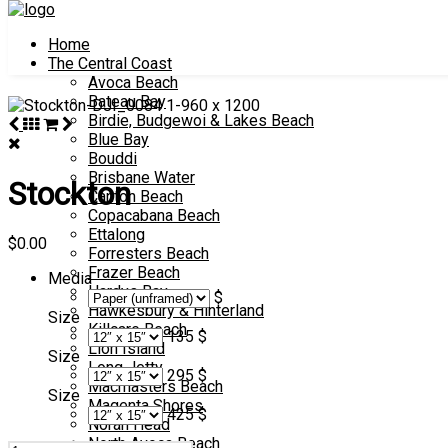
Home
The Central Coast
Avoca Beach
Bateau Bay
Birdie, Budgewoi & Lakes Beach
Blue Bay
Bouddi
Brisbane Water
Stockton
Canton Beach
Copacabana Beach
Ettalong
$
0.00
Forresters Beach
Frazer Beach
Media
Hardys Bay
$
Hawkesbury & Hinterland
Size
Killcare Beach
135 $
Lion Island
Size
Long Jetty
295 $
Macmasters Beach
Size
Magenta Shores
425 $
Norah Head
North Avoca Beach