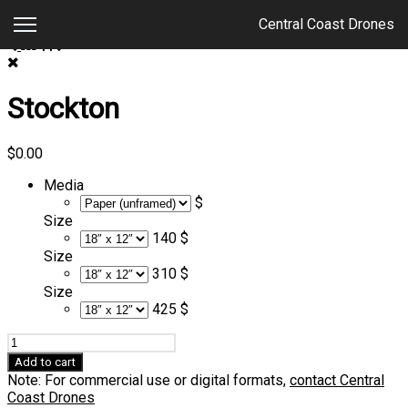
Central Coast Drones
Stockton
$
0.00
Media
$
Size
140 $
Size
310 $
Size
425 $
Stockton
quantity
Add to cart
Note: For commercial use or digital formats,
contact Central
Coast Drones