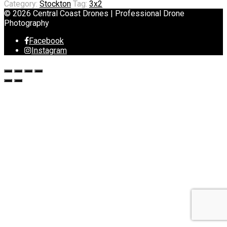
Category:
Stockton
Tag:
3x2
© 2026 Central Coast Drones | Professional Drone
Photography
Facebook
Instagram