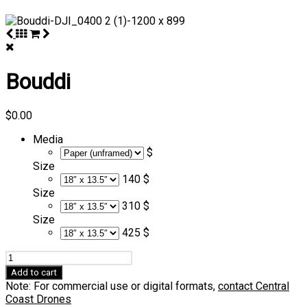
Bouddi
$
0.00
Media
$
Size
140 $
Size
310 $
Size
425 $
Bouddi
quantity
Add to cart
Note: For commercial use or digital formats,
contact Central
Coast Drones