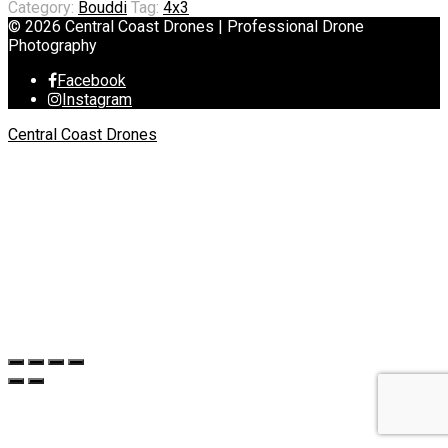
Category:
Bouddi
Tag:
4x3
© 2026 Central Coast Drones | Professional Drone
Photography
Facebook
Instagram
Central Coast Drones