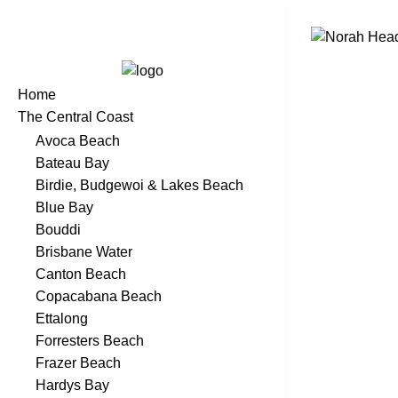
Home
The Central Coast
Avoca Beach
Bateau Bay
Birdie, Budgewoi & Lakes Beach
Blue Bay
Bouddi
Brisbane Water
Canton Beach
Copacabana Beach
Ettalong
Forresters Beach
Frazer Beach
Hardys Bay