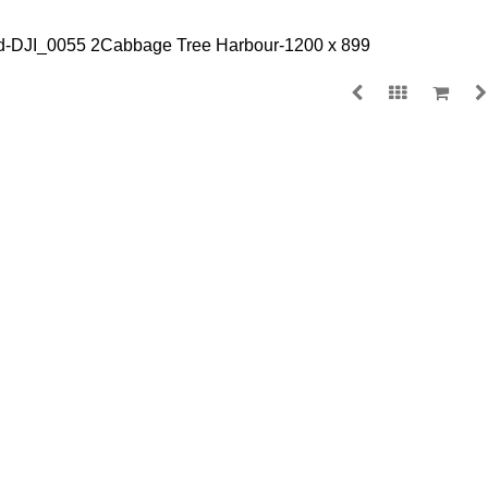
NORAH HEAD
$
140.00
MEDIA
SIZE