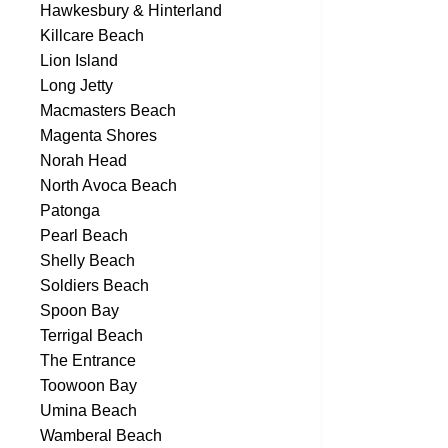
Hawkesbury & Hinterland
Killcare Beach
Lion Island
Long Jetty
Macmasters Beach
Magenta Shores
Norah Head
North Avoca Beach
Patonga
Pearl Beach
Shelly Beach
Soldiers Beach
Spoon Bay
Terrigal Beach
The Entrance
Toowoon Bay
Umina Beach
Wamberal Beach