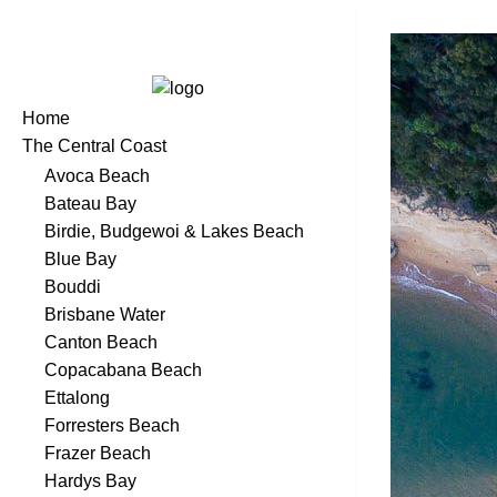
Home
The Central Coast
Avoca Beach
Bateau Bay
Birdie, Budgewoi & Lakes Beach
Blue Bay
Bouddi
Brisbane Water
Canton Beach
Copacabana Beach
Ettalong
Forresters Beach
Frazer Beach
Hardys Bay