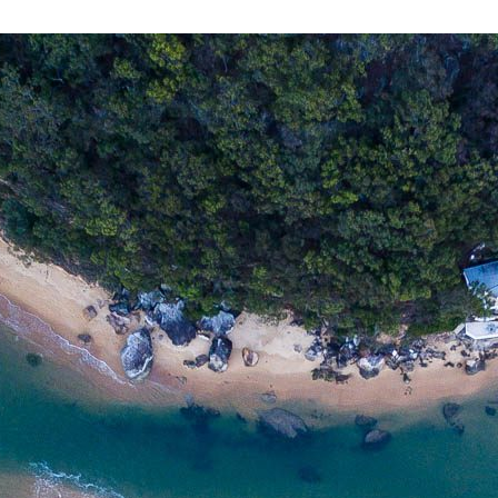
PATONGA
$
135.00
MEDIA