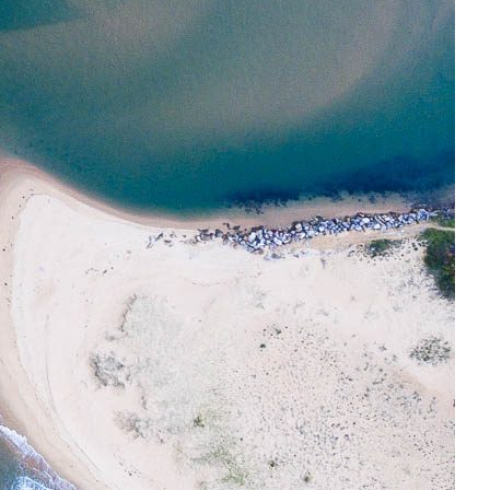
t Central Coast Drones