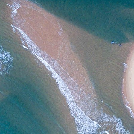
SIZE
ADD TO CART
Note: For commercial use or digital formats,
contac
Category:
Patonga
Tag:
4x5