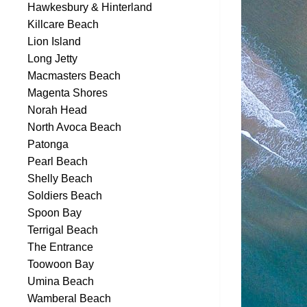
Hawkesbury & Hinterland
Killcare Beach
Lion Island
Long Jetty
Macmasters Beach
Magenta Shores
Norah Head
North Avoca Beach
Patonga
Pearl Beach
Shelly Beach
Soldiers Beach
Spoon Bay
Terrigal Beach
The Entrance
Toowoon Bay
Umina Beach
Wamberal Beach