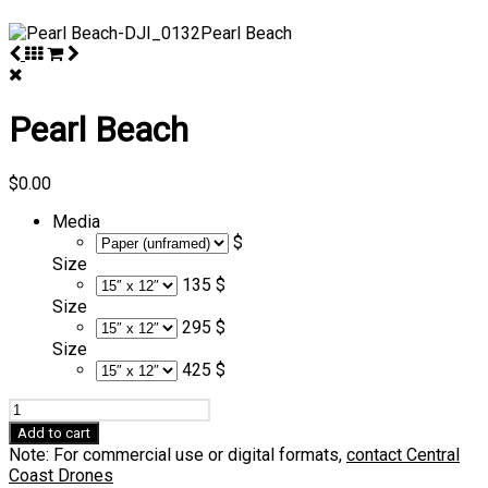
Pearl Beach
$
0.00
Media
$
Size
135 $
Size
295 $
Size
425 $
Pearl
Beach
Add to cart
quantity
Note: For commercial use or digital formats,
contact Central
Coast Drones