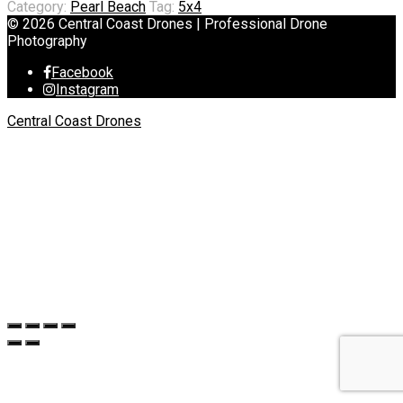
Category:
Pearl Beach
Tag:
5x4
© 2026 Central Coast Drones | Professional Drone
Photography
Facebook
Instagram
Central Coast Drones