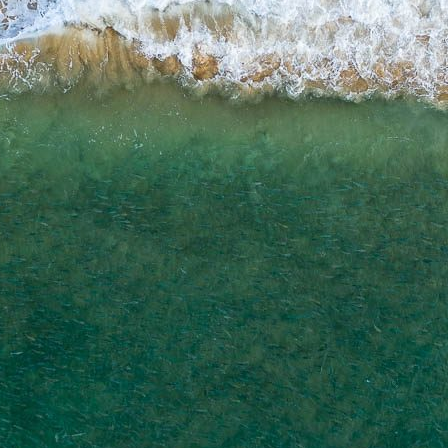
ADD TO CART