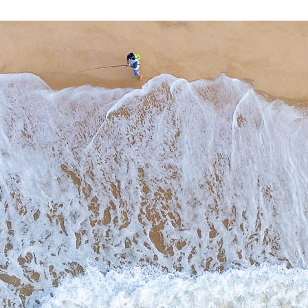
THE ENTRANCE
$
0.00