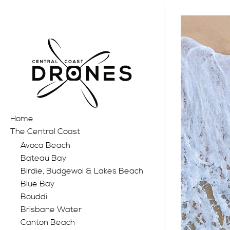
Home
The Central Coast
Avoca Beach
Bateau Bay
Birdie, Budgewoi & Lakes Beach
Blue Bay
Bouddi
Brisbane Water
Canton Beach