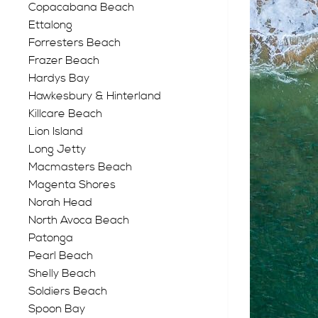
Copacabana Beach
Ettalong
Forresters Beach
Frazer Beach
Hardys Bay
Hawkesbury & Hinterland
Killcare Beach
Lion Island
Long Jetty
Macmasters Beach
Magenta Shores
Norah Head
North Avoca Beach
Patonga
Pearl Beach
Shelly Beach
Soldiers Beach
Spoon Bay