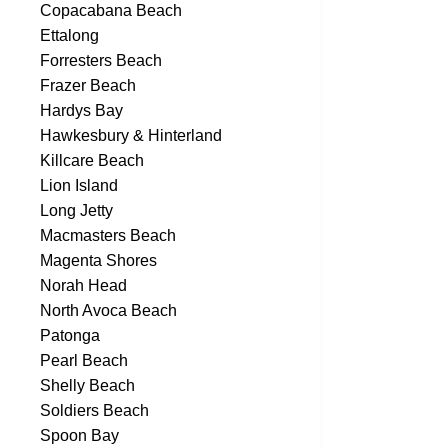
Copacabana Beach
Ettalong
Forresters Beach
Frazer Beach
Hardys Bay
Hawkesbury & Hinterland
Killcare Beach
Lion Island
Long Jetty
Macmasters Beach
Magenta Shores
Norah Head
North Avoca Beach
Patonga
Pearl Beach
Shelly Beach
Soldiers Beach
Spoon Bay