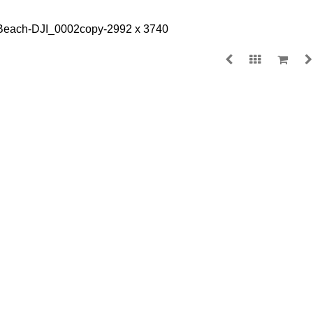
WAMBERAL BEA
$
135.00
MEDIA
SIZE