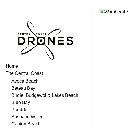
Home
The Central Coast
Avoca Beach
Bateau Bay
Birdie, Budgewoi & Lakes Beach
Blue Bay
Bouddi
Brisbane Water
Canton Beach