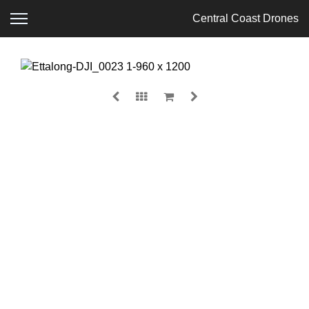
Central Coast Drones
ETTALONG
$
135.00
MEDIA
SIZE