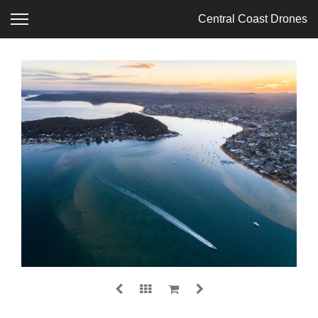
Central Coast Drones
ETTALONG
$
0.00